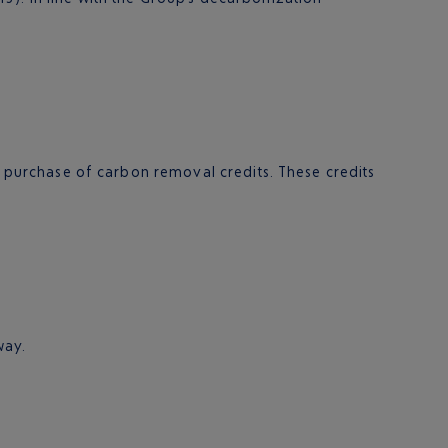
he purchase of carbon removal credits. These credits
way.