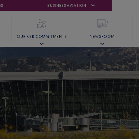
ES
AIRPORT
CANNES MANDELIEU
BUSINESS AVIATION
AIRPORT
GOLF
OUR CSR COMMITMENTS
NEWSROOM