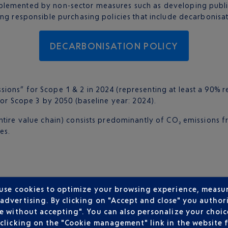
lemented by non-sector measures such as developing public t
ing responsible purchasing policies that include decarbonisat
DECARBONISATION POLICY
sions” for Scope 1 & 2 in 2024 (representing at least a 90% 
for Scope 3 by 2050 (baseline year: 2024).
ntire value chain) consists predominantly of CO₂ emissions f
es.
 use cookies to optimize your browsing experience, measu
dvertising. By clicking on "Accept and close" you authori
fset through the purchase of carbon removal credits. These 
e without accepting". You can also personalize your choice
ngs:
clicking on the "Cookie management" link in the website 