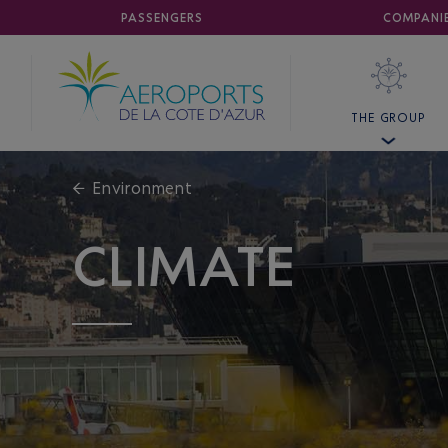
AIRPORT
PASSENGERS
NICE CÔTE D'AZUR
COMPANI
THE GROUP
←
Environment
CLIMATE