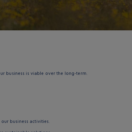
r business is viable over the long-term.
ur business activities.