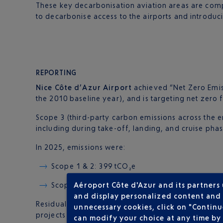
These key decarbonisation aviation areas are comp
to decarbonise access to the airports and introduc
REPORTING
Nice Côte d’Azur Airport
achieved “Net Zero Emis
the 2010 baseline year), and is targeting net zero 
Scope 3 (third-party carbon emissions across the e
including during take-off, landing, and cruise phas
In 2025, emissions were:
Scope 1 & 2: 399 tCO₂e
Aéroport Côte d'Azur and its partners
Scope 3: 995,780 tCO₂e
and display personalized content and a
Residual Scope 1 & 2 emissions (399 tonnes) are of
unnecessary cookies, click on "Continu
projects based on eco-designed agricultural buildi
can modify your choice at any time by 