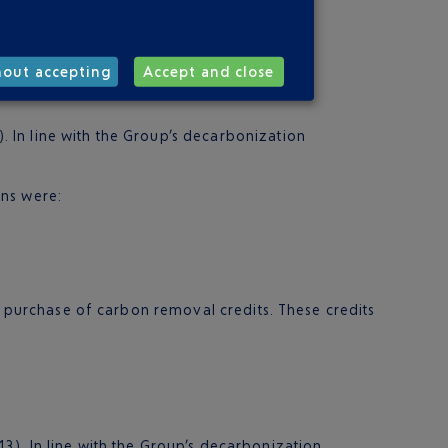
hout accepting
Accept and close
. In line with the Group’s decarbonization
ons were:
he purchase of carbon removal credits. These credits
3). In line with the Group’s decarbonization