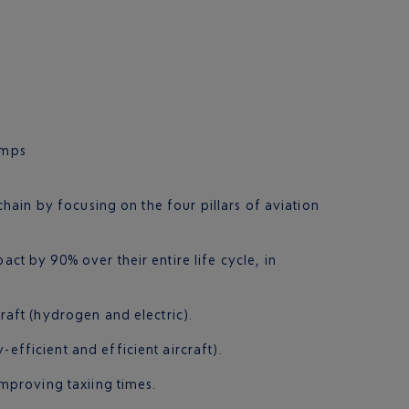
umps
ain by focusing on the four pillars of aviation
ct by 90% over their entire life cycle, in
craft (hydrogen and electric).
fficient and efficient aircraft).
improving taxiing times.