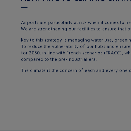
Airports are particularly at risk when it comes to he
We are strengthening our facilities to ensure that o
Key to this strategy is managing water use, greenin
To reduce the vulnerability of our hubs and ensure
for 2050, in line with French scenarios (TRACC), w
compared to the pre-industrial era.
The climate is the concern of each and every one of