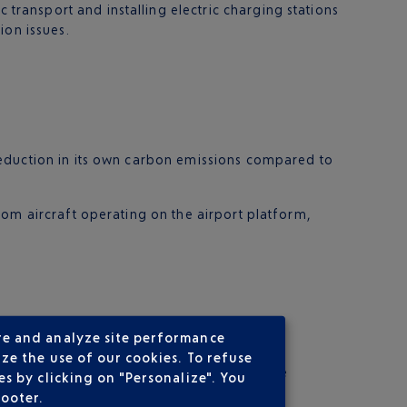
ransport and installing electric charging stations
ion issues.
reduction in its own carbon emissions compared to
rom aircraft operating on the airport platform,
re and analyze site performance
ze the use of our cookies. To refuse
credits are allocated to two carbon capture
s by clicking on "Personalize". You
footer.