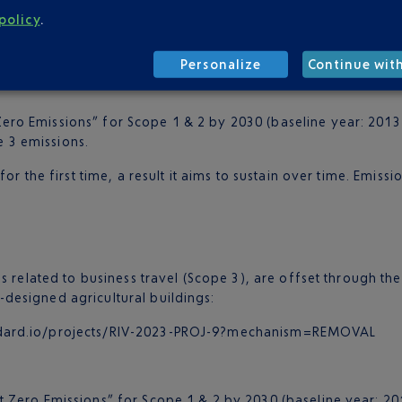
policy
.
andard.io/projects/RIV-2023-PROJ-9?mechanism=REMOVAL
standard.io/projects/RIV-2023-PROJ-14?mechanism=REMOVAL
Personalize
Continue wit
ero Emissions” for Scope 1 & 2 by 2030 (baseline year: 2013)
e 3 emissions.
r the first time, a result it aims to sustain over time. Emissi
s related to business travel (Scope 3), are offset through t
designed agricultural buildings:
tandard.io/projects/RIV-2023-PROJ-9?mechanism=REMOVAL
 Zero Emissions” for Scope 1 & 2 by 2030 (baseline year: 201