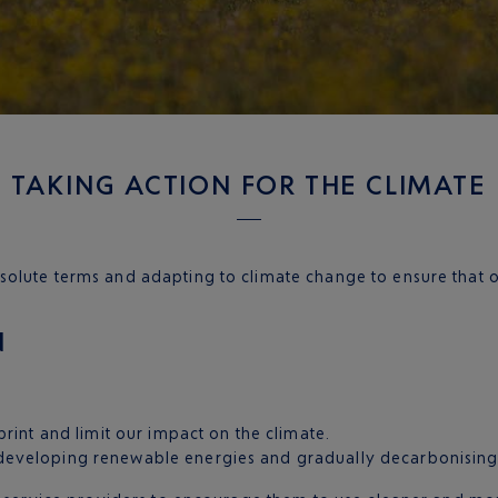
TAKING ACTION FOR THE CLIMATE
olute terms and adapting to climate change to ensure that ou
N
rint and limit our impact on the climate.
eveloping renewable energies and gradually decarbonising o