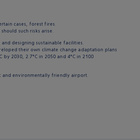
rtain cases, forest fires.
 should such risks arise.
and designing sustainable facilities.
developed their own climate change adaptation plans
°C by 2030, 2.7°C in 2050 and 4°C in 2100
t and environmentally friendly airport.