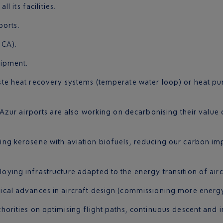
l its facilities.
ports.
NCA).
uipment.
ste heat recovery systems (temperate water loop) or heat p
ur airports are also working on decarbonising their value ch
cing kerosene with aviation biofuels, reducing our carbon impa
loying infrastructure adapted to the energy transition of air
cal advances in aircraft design (commissioning more energy-e
thorities on optimising flight paths, continuous descent and 