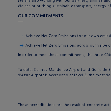
We are also working with our partners, airlines an
We are prioritising sustainable transport, energy 
OUR COMMITMENTS:
Achieve Net Zero Emissions for our own emissio
Achieve Net Zero Emissions across our value ch
In order to meet these commitments, the three Côte
To date, Cannes-Mandelieu Airport and Golfe de Sa
d'Azur Airport is accredited at Level 5, the most d
These accreditations are the result of concrete act