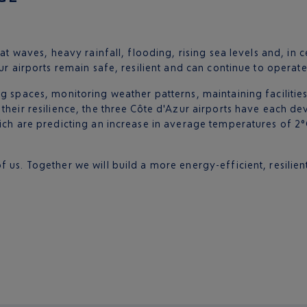
at waves, heavy rainfall, flooding, rising sea levels and, in ce
ur airports remain safe, resilient and can continue to operate
g spaces, monitoring weather patterns, maintaining facilities 
 their resilience, the three Côte d'Azur airports have each 
hich are predicting an increase in average temperatures of 2
 us. Together we will build a more energy-efficient, resilien