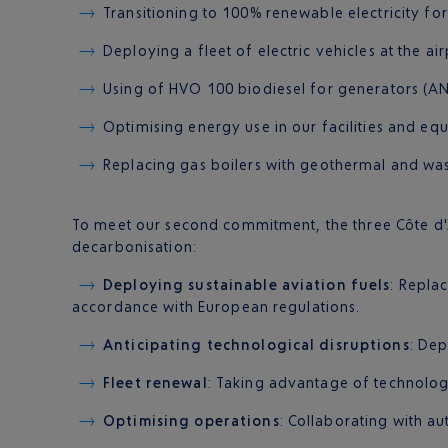
Transitioning to 100% renewable electricity for al
Deploying a fleet of electric vehicles at the air
Using of HVO 100 biodiesel for generators (A
Optimising energy use in our facilities and eq
Replacing gas boilers with geothermal and wa
To meet our second commitment, the three Côte d'Az
decarbonisation:
Deploying sustainable aviation fuels
: Repla
accordance with European regulations.
Anticipating technological disruptions
: Dep
Fleet renewal
: Taking advantage of technologi
Optimising operations
: Collaborating with au