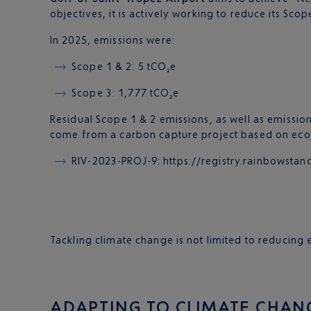
objectives, it is actively working to reduce its Scop
In 2025, emissions were:
Scope 1 & 2: 5 tCO₂e
Scope 3: 1,777 tCO₂e
Residual Scope 1 & 2 emissions, as well as emission
come from a carbon capture project based on eco-
RIV-2023-PROJ-9: https://registry.rainbows
Tackling climate change is not limited to reducin
ADAPTING TO CLIMATE CHAN