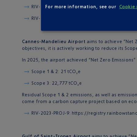
For more information, see our
Cookie 
RIV-2023-PROJ-9:
https://registry.rainbowst
RIV-2023-PROJ-14: https://registry.rainbow
Cannes-Mandelieu Airport
aims to achieve “Net Z
objectives, it is actively working to reduce its Scop
In 2025, the airport achieved “Net Zero Emissions” fo
Scope 1 & 2: 21 tCO₂e
Scope 3: 22,777 tCO₂e
Residual Scope 1 & 2 emissions, as well as emission
come from a carbon capture project based on eco-
RIV-2023-PROJ-9: https://registry.rainbows
Gulf of Saint-Tropez Airport
aims to achieve “Net