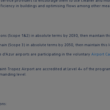
d service providers to encourage them to use cleaner and mor
efficiency in buildings and optimising flows among other mea
ns (Scope 1&2) in absolute terms by 2030, then maintain thi
ain (Scope 3) in absolute terms by 2050, then maintain this l
 d'Azur airports are participating in the voluntary
Airport C
int-Tropez Airport are accredited at Level 4+ of the progra
emanding level.
ions: