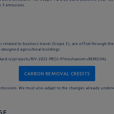
e 3 emissions.
s related to business travel (Scope 3), are offset through t
designed agricultural buildings:
tandard.io/projects/RIV-2023-PROJ-9?mechanism=REMOVAL
CARBON REMOVAL CREDITS
g emissions. We must also adapt to the changes already under
GE