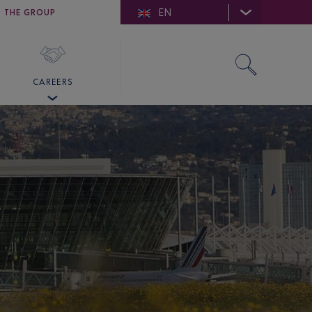
EN
E DE SAINT-TROPEZ
THE GROUP
SKY VALET
CAREERS