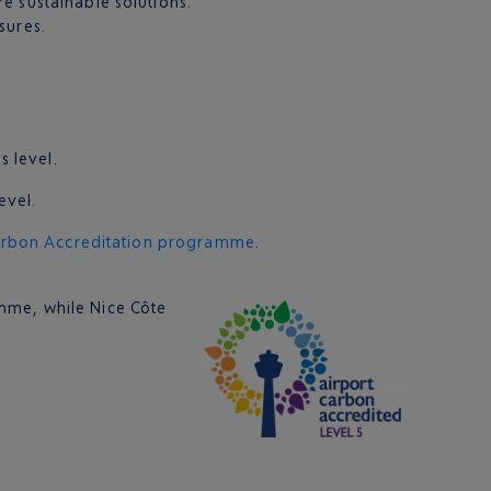
e sustainable solutions.
sures.
s level.
evel.
arbon Accreditation programme
.
mme, while Nice Côte