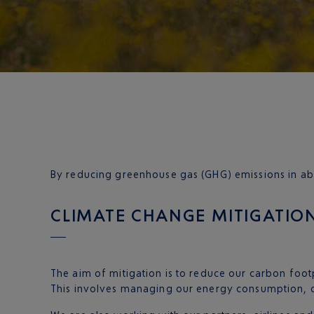
By reducing greenhouse gas (GHG) emissions in abs
CLIMATE CHANGE MITIGATIO
The aim of mitigation is to reduce our carbon footp
This involves managing our energy consumption, d