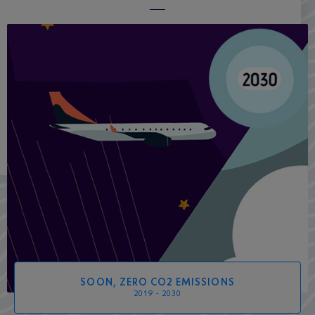
SOON, ZERO CO2 EMISSIONS
2019 - 2030