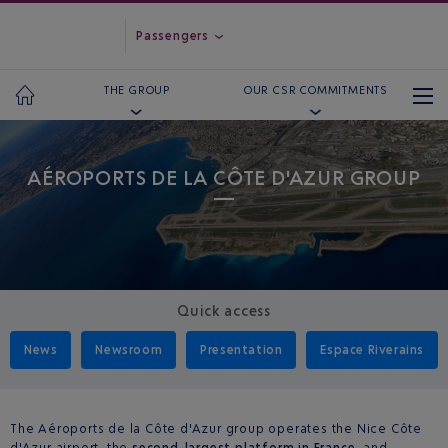
Passengers
THE GROUP
OUR CSR COMMITMENTS
AÉROPORTS DE LA CÔTE D'AZUR GROUP
Quick access
News
Newsroom
Presentation
Espace Riverains
The Aéroports de la Côte d'Azur group operates the Nice Côte
d'Azur airport, the
second-largest platform in France
, and