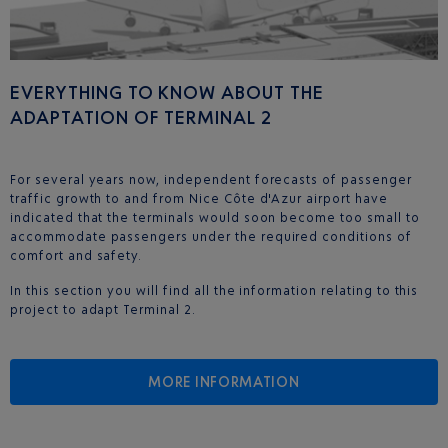
EVERYTHING TO KNOW ABOUT THE
ADAPTATION OF TERMINAL 2
For several years now, independent forecasts of passenger
traffic growth to and from Nice Côte d'Azur airport have
indicated that the terminals would soon become too small to
accommodate passengers under the required conditions of
comfort and safety.
In this section you will find all the information relating to this
project to adapt Terminal 2.
MORE INFORMATION