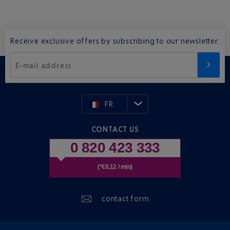
Receive exclusive offers by subscribing to our newsletter.
E-mail address
FR
CONTACT US
0 820 423 333
(*€0,12 / min)
contact form