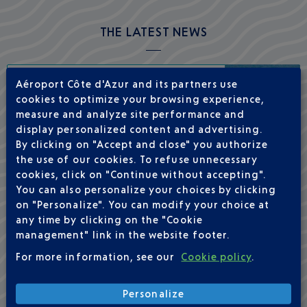
THE LATEST NEWS
Aéroport Côte d'Azur and its partners use
Nice–New York this winter with La
cookies to optimize your browsing experience,
Compagnie
measure and analyze site performance and
display personalized content and advertising.
By clicking on "Accept and close" you authorize
the use of our cookies. To refuse unnecessary
cookies, click on "Continue without accepting".
You can also personalize your choices by clicking
Full overhaul of its retail offering
on "Personalize". You can modify your choice at
any time by clicking on the "Cookie
management" link in the website footer.
For more information, see our
Cookie policy
.
Launch of the Nice–Boston route with
Personalize
Delta Air Lines