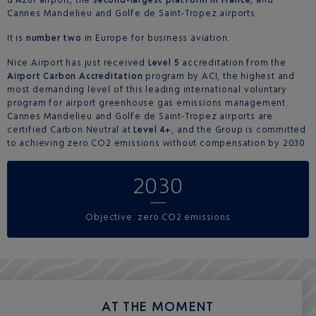
Cannes Mandelieu and Golfe de Saint-Tropez airports.
It is
number two
in Europe for business aviation.
Nice Airport has just received
Level 5
accreditation from the
Airport Carbon Accreditation
program by ACI, the highest and
most demanding level of this leading international voluntary
program for airport greenhouse gas emissions management.
Cannes Mandelieu and Golfe de Saint-Tropez airports are
certified Carbon Neutral at
Level 4+
, and the Group is committed
to achieving zero CO2 emissions without compensation by 2030.
2030
Objective: zero CO2 emissions
AT THE MOMENT