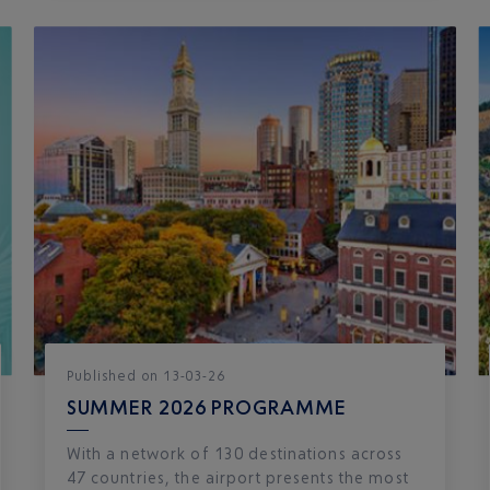
Published
on
13-03-26
SUMMER 2026 PROGRAMME
With a network of 130 destinations across
47 countries, the airport presents the most