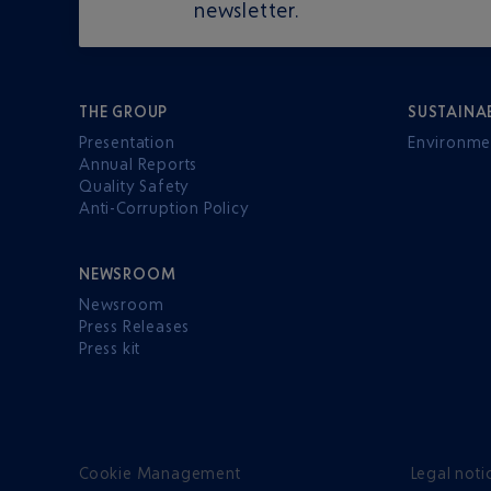
newsletter.
THE GROUP
SUSTAINA
Presentation
Environme
Annual Reports
Quality Safety
Anti-Corruption Policy
NEWSROOM
Newsroom
Press Releases
Press kit
Cookie Management
Legal noti