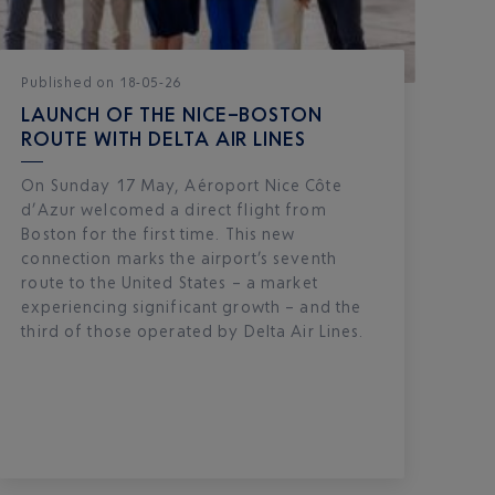
Published
on
18-05-26
LAUNCH OF THE NICE–BOSTON
ROUTE WITH DELTA AIR LINES
On Sunday 17 May, Aéroport Nice Côte
d’Azur welcomed a direct flight from
Boston for the first time. This new
connection marks the airport’s seventh
route to the United States – a market
experiencing significant growth – and the
third of those operated by Delta Air Lines.