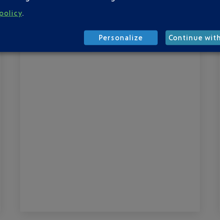
d’Azur Airport is now in service. It
policy
.
introduces new departure passenger
routes, both for check-in and boarding.
Personalize
Continue wit