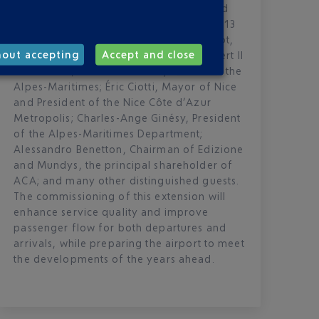
region, the airport officially inaugurated
the extension of Terminal 2 on Monday 13
April, in the presence of Philippe Tabarot,
hout accepting
Accept and close
Minister of Transports; H.S.H. Prince Albert II
of Monaco; Laurent Hottiaux, Prefect of the
Alpes-Maritimes; Éric Ciotti, Mayor of Nice
and President of the Nice Côte d’Azur
Metropolis; Charles-Ange Ginésy, President
of the Alpes-Maritimes Department;
Alessandro Benetton, Chairman of Edizione
and Mundys, the principal shareholder of
ACA; and many other distinguished guests.
The commissioning of this extension will
enhance service quality and improve
passenger flow for both departures and
arrivals, while preparing the airport to meet
the developments of the years ahead.