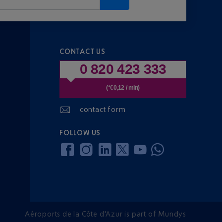
CONTACT US
0 820 423 333
(*€0,12 / min)
contact form
FOLLOW US
Aéroports de la Côte d'Azur is part of Mundys