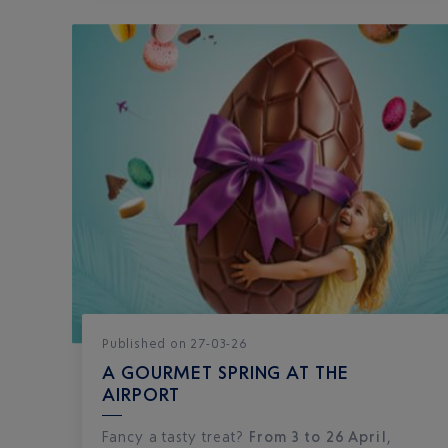
Published
on
27-03-26
A GOURMET SPRING AT THE
AIRPORT
Fancy a tasty treat?
From 3 to 26 April
,