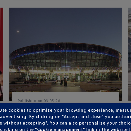
Published
on
03-05-26
TERMINAL 2 EXTENSION NOW IN
 use cookies to optimize your browsing experience, measu
SERVICE
dvertising. By clicking on "Accept and close" you authori
e without accepting". You can also personalize your choice
The extension of Terminal 2 at Nice Côte
clicking on the "Cookie management" link in the website 