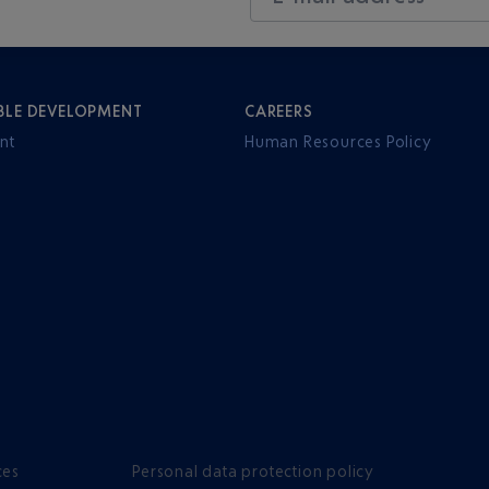
BLE DEVELOPMENT
CAREERS
nt
Human Resources Policy
ces
Personal data protection policy