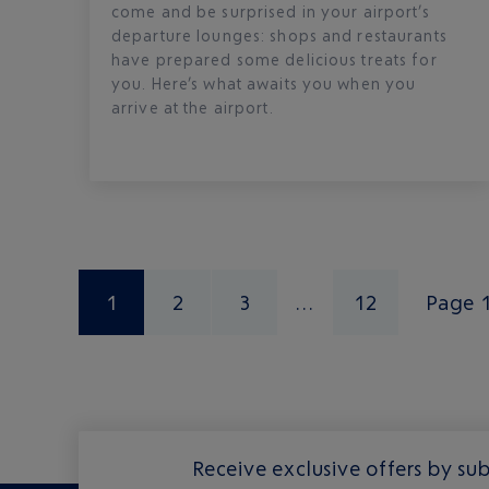
come and be surprised in your airport’s
departure lounges: shops and restaurants
have prepared some delicious treats for
you. Here’s what awaits you when you
arrive at the airport.
1
2
3
12
Page 
Receive exclusive offers by sub