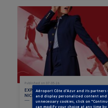
Published
on
07-05-26
EXPERIENCE THE RED CARPET AT
Aéroport Côte d'Azur and its partners
NICE AIRPORT
and display personalized content and a
unnecessary cookies, click on "Continu
can modify your choice at any time by 