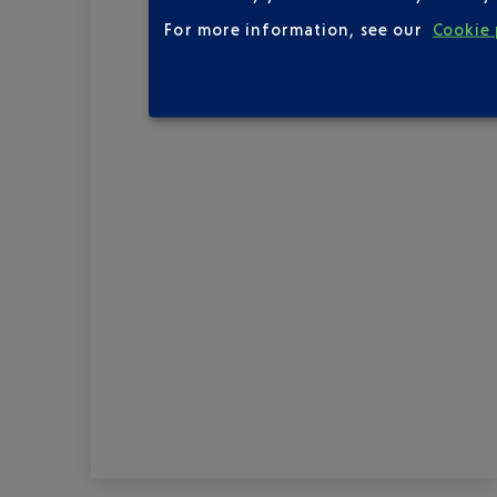
For more information, see our
Cookie 