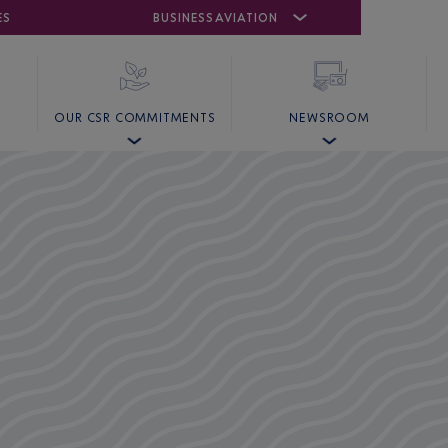
ES
AIRPORT
CANNES MANDELIEU
BUSINESS AVIATION
AIRPORT
GOLF
OUR CSR COMMITMENTS
NEWSROOM