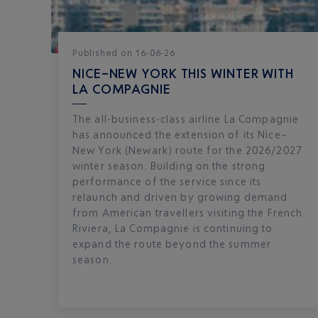
Published
on
16-06-26
NICE–NEW YORK THIS WINTER WITH
LA COMPAGNIE
The all-business-class airline La Compagnie
has announced the extension of its Nice–
New York (Newark) route for the 2026/2027
winter season. Building on the strong
performance of the service since its
relaunch and driven by growing demand
from American travellers visiting the French
Riviera, La Compagnie is continuing to
expand the route beyond the summer
season.