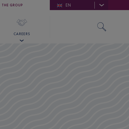
EN
E DE SAINT-TROPEZ
THE GROUP
SKY VALET
CAREERS