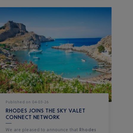
Published
on
04-03-26
RHODES JOINS THE SKY VALET
CONNECT NETWORK
We are pleased to announce that
Rhodes