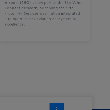
Airport (RHO)
is now part of the
Sky Valet
Connect network
, becoming the 12th
Proton Air Services destination integrated
into our business aviation ecosystem of
excellence.