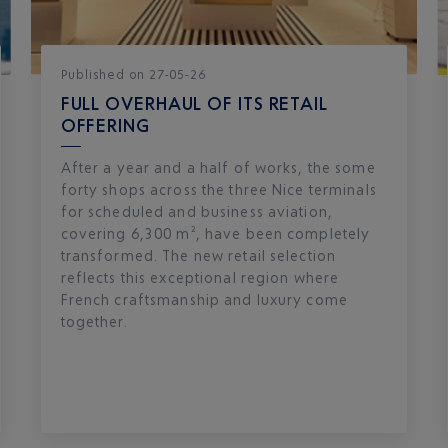
Published
on
27-05-26
FULL OVERHAUL OF ITS RETAIL
OFFERING
After a year and a half of works, the some
forty shops across the three Nice terminals
for scheduled and business aviation,
covering 6,300 m², have been completely
transformed. The new retail selection
reflects this exceptional region where
French craftsmanship and luxury come
together.