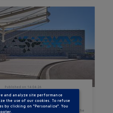
Published
on
14-04-26
OPENING OF THE TERMINAL 2
re and analyze site performance
EXTENSION
ze the use of our cookies. To refuse
s by clicking on "Personalize". You
A rare and highly anticipated event for the
footer.