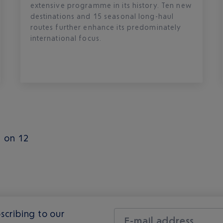
extensive programme in its history. Ten new
destinations and 15 seasonal long-haul
routes further enhance its predominately
international focus.
1 on 12
scribing to our
E-mail address