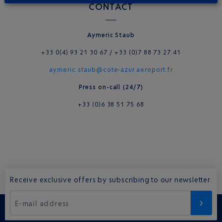
CONTACT
Ay
meric
Staub
+33 0(4) 93 21 30 67 / +33 (0)7 88 73 27 41
aymeric.staub@cote-azur.aeroport.fr
Press on-call (24/7)
+33 (0)6 38 51 75 68
Receive exclusive offers by subscribing to our newsletter.
E-mail address