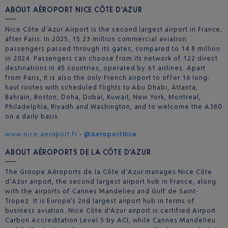
ABOUT AÉROPORT NICE CÔTE D'AZUR
Nice Côte d’Azur Airport is the second largest airport in France,
after Paris. In 2025, 15.23 million commercial aviation
passengers passed through its gates, compared to 14.8 million
in 2024. Passengers can choose from its network of 122 direct
destinations in 45 countries, operated by 61 airlines. Apart
from Paris, it is also the only French airport to offer 16 long-
haul routes with scheduled flights to Abu Dhabi, Atlanta,
Bahrain, Boston, Doha, Dubai, Kuwait, New York, Montreal,
Philadelphia, Riyadh and Washington, and to welcome the A380
on a daily basis.
www.nice.aeroport.fr
-
@AeroportNice
ABOUT AÉROPORTS DE LA CÔTE D'AZUR
The Groupe Aéroports de la Côte d’Azur manages Nice Côte
d’Azur airport, the second largest airport hub in France, along
with the airports of Cannes Mandelieu and Gulf de Saint-
Tropez. It is Europe’s 2nd largest airport hub in terms of
business aviation. Nice Côte d'Azur airport is certified Airport
Carbon Accreditation Level 5 by ACI, while Cannes Mandelieu