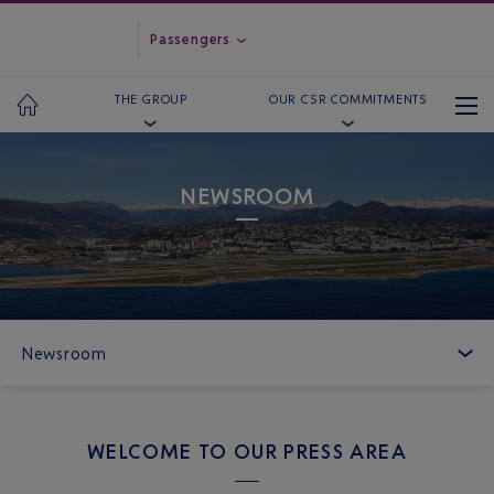
Passengers
THE GROUP
OUR CSR COMMITMENTS
NEWSROOM
Newsroom
WELCOME TO OUR PRESS AREA