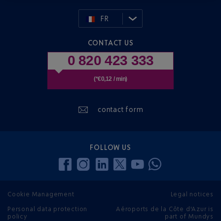
FR
CONTACT US
0 820 423 333
(*€0,12 / min)
contact form
FOLLOW US
Cookie Management
Legal notices
Personal data protection
Aéroports de la Côte d'Azur is
policy
part of Mundys