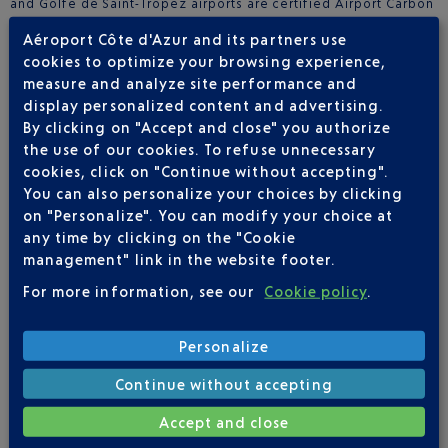
and Golfe de Saint-Tropez airports are certified Airport Carbon
Accreditation Level 4+. Since 2016, Aéroports de la Côte
Aéroport Côte d'Azur and its partners use
d’Azur is a privately owned group, with the majority of the
cookies to optimize your browsing experience,
capital held by the Azzurra consortium.
measure and analyze site performance and
https://societe.nice.aeroport.fr/
display personalized content and advertising.
By clicking on "Accept and close" you authorize
ABOUT SKY VALET
the use of our cookies. To refuse unnecessary
Sky Valet is the FBO (fixed-based operator) of the Aéroports
cookies, click on "Continue without accepting".
de la Côte d’Azur Group, European number 2 for business
You can also personalize your choices by clicking
aviation. Sky Valet is present in 32 destinations across Portugal,
on "Personalize". You can modify your choice at
Spain, Italy, Bulgaria and France, including Paris-Le Bourget
any time by clicking on the "Cookie
airport. In 2018, Sky Valet created the Sky Valet Connect label,
management" link in the website footer.
allowing FBOs to maintain their independence, while
benefiting from the visibility and the marketing and
For more information, see our
Cookie policy
.
commercial expertise of Sky Valet. Sky Valet Connect is already
present in France, Italy and Bulgaria.
www.skyvalet.com
Personalize
Continue without accepting
Accept and close