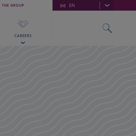
EN
E DE SAINT-TROPEZ
THE GROUP
SKY VALET
CAREERS