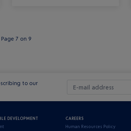
Page 7 on 9
scribing to our
E-mail address
BLE DEVELOPMENT
CAREERS
nt
Human Resources Policy