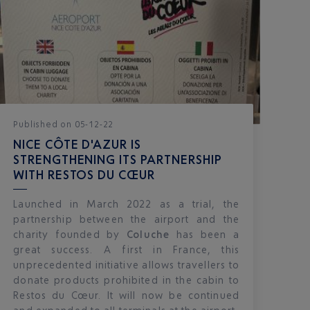
Published
on
05-12-22
NICE CÔTE D'AZUR IS
STRENGTHENING ITS PARTNERSHIP
WITH RESTOS DU CŒUR
Launched in March 2022 as a trial, the
partnership between the airport and the
charity founded by
Coluche
has been a
great success. A first in France, this
unprecedented initiative allows travellers to
donate products prohibited in the cabin to
Restos du Cœur. It will now be continued