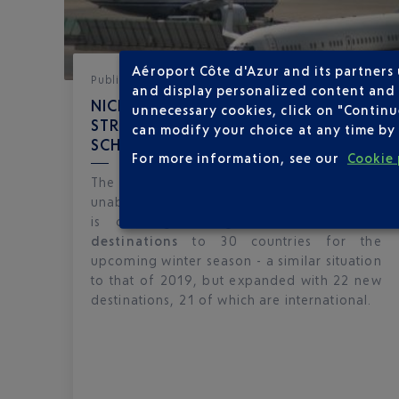
Aéroport Côte d'Azur and its partners
Published
on
28-11-22
and display personalized content and a
NICE CÔTE D'AZUR UNVEILS A
unnecessary cookies, click on "Continu
STRONG 2022-2023 WINTER FLIGHT
can modify your choice at any time by 
SCHEDULE
For more information, see our
Cookie 
The recovery in air traffic continues
unabated at Nice Côte d'Azur airport, which
is offering a flight schedule of
67
destinations
to 30 countries for the
upcoming winter season - a similar situation
to that of 2019, but expanded with 22 new
destinations, 21 of which are international.