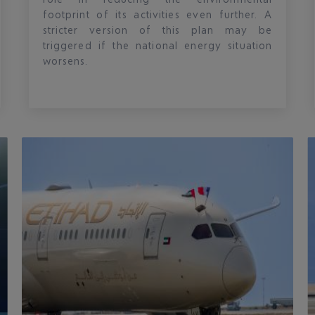
footprint of its activities even further. A
stricter version of this plan may be
triggered if the national energy situation
worsens.