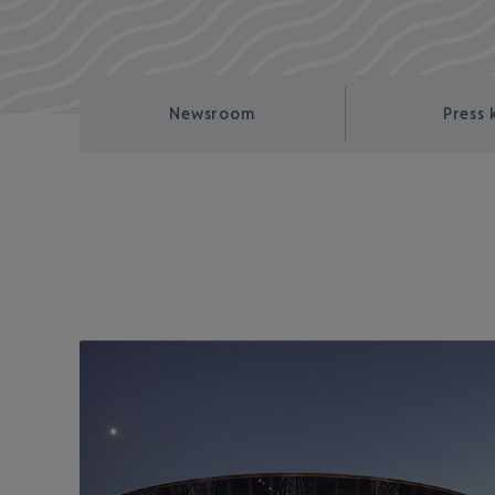
Newsroom
Press 