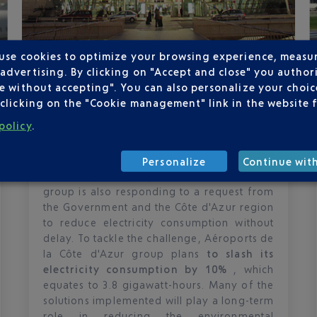
 use cookies to optimize your browsing experience, measu
Published
on
25-10-22
dvertising. By clicking on "Accept and close" you authori
THE AÉROPORTS DE LA CÔTE
e without accepting". You can also personalize your choice
D'AZUR GROUP REDUCES ITS
clicking on the "Cookie management" link in the website 
ELECTRICITY CONSUMPTION BY 10%
policy
.
Although it has a long-standing
commitment to
decarbonising its
Personalize
Continue wit
activities
, the Aéroports de la Côte d'Azur
group is also responding to a request from
the Government and the Côte d'Azur region
to reduce electricity consumption without
delay. To tackle the challenge, Aéroports de
la Côte d'Azur group plans
to slash its
electricity consumption by 10%
, which
equates to 3.8 gigawatt-hours. Many of the
solutions implemented will play a long-term
role in reducing the environmental