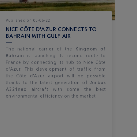
Published
on
03-06-22
NICE CÔTE D'AZUR CONNECTS TO
BAHRAIN WITH GULF AIR
The national carrier of the
Kingdom of
Bahrain
is launching its second route to
France by connecting its hub to Nice Côte
d'Azur. This development of traffic from
the Côte d'Azur airport will be possible
thanks to the latest generation of
Airbus
A321neo
aircraft with some the best
environmental efficiency on the market.