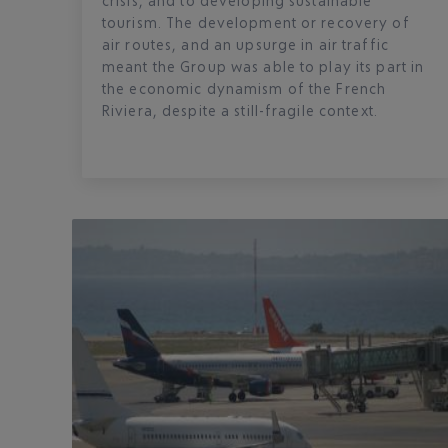
crisis, and to developing sustainable
tourism. The development or recovery of
air routes, and an upsurge in air traffic
meant the Group was able to play its part in
the economic dynamism of the French
Riviera, despite a still-fragile context.