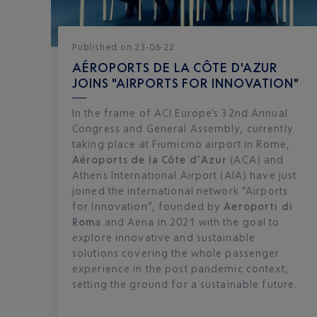
Published
on
23-06-22
AÉROPORTS DE LA CÔTE D'AZUR
JOINS "AIRPORTS FOR INNOVATION"
In the frame of ACI Europe’s 32nd Annual
Congress and General Assembly, currently
taking place at Fiumicino airport in Rome,
Aéroports de la Côte d’Azur
(ACA) and
Athens International Airport (AIA) have just
joined the international network “Airports
for Innovation”, founded by
Aeroporti di
Rom
a and Aena in 2021 with the goal to
explore innovative and sustainable
solutions covering the whole passenger
experience in the post pandemic context,
setting the ground for a sustainable future.