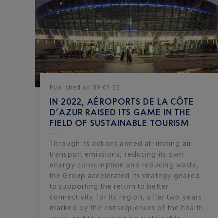
Published
on
09-01-23
IN 2022, AÉROPORTS DE LA CÔTE
D’AZUR RAISED ITS GAME IN THE
FIELD OF SUSTAINABLE TOURISM
Through its actions aimed at limiting air
transport emissions, reducing its own
energy consumption and reducing waste,
the Group accelerated its strategy geared
to supporting the return to better
connectivity for its region, after two years
marked by the consequences of the health