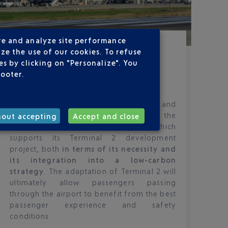
re and analyze site performance
Published
on
03-10-22
ze the use of our cookies. To refuse
ADAPTATION PROJECT FOR
s by clicking on "Personalize". You
TERMINAL 2 SUPPORTED BY THE
footer.
ADMINISTRATIVE COURT
Nice Cote d’Azur Airport takes note of and
welcomes the decision of the
hout accepting
Accept and close
Administrative Court of Marseille which
supports its Terminal 2 development
project, both
in terms of its necessity and
its integration into a low-carbon
strategy
. The adaptation of Terminal 2 will
ultimately allow passengers passing
through the airport to benefit from the best
passenger experience and safety
conditions.