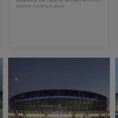
bypassing the Cape of Antibes
whenever
weather conditions allow.