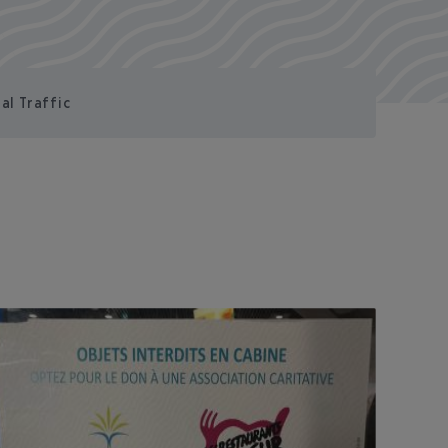
al Traffic