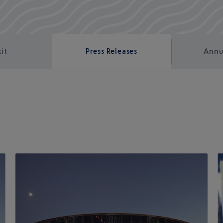
kit
Press Releases
Annu