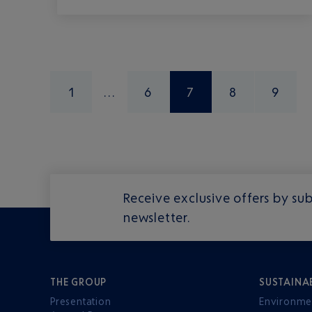
1
6
7
8
9
Receive exclusive offers by sub
newsletter.
THE GROUP
SUSTAINA
Presentation
Environme