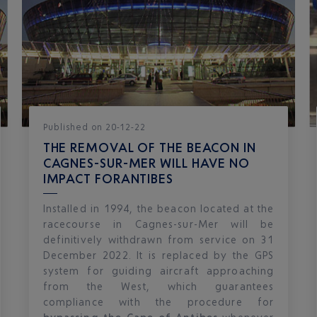
Published
on
20-12-22
THE REMOVAL OF THE BEACON IN
CAGNES-SUR-MER WILL HAVE NO
IMPACT FORANTIBES
Installed in 1994, the beacon located at the
racecourse in Cagnes-sur-Mer will be
definitively withdrawn from service on 31
December 2022. It is replaced by the GPS
system for guiding aircraft approaching
from the West, which guarantees
compliance with the procedure for