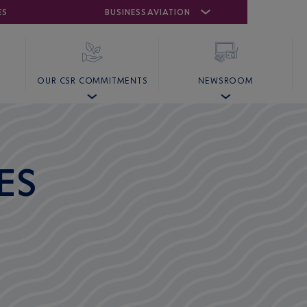
ES
AIRPORT
CANNES MANDELIEU
BUSINESS AVIATION
AIRPORT
GOLF
OUR CSR COMMITMENTS
NEWSROOM
ES