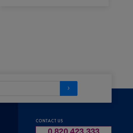
CONTACT US
0 820 423 333