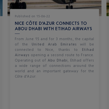
Published
on
15-06-22
NICE CÔTE D'AZUR CONNECTS TO
ABOU DHABI WITH ETIHAD AIRWAYS
From June 15 and for 3 months, the capital
of the
United Arab Emirates
will be
connected to Nice, thanks to
Etihad
Airways
opening a second route to France.
Operating out of
Abu Dhabi
, Etihad offers
a wide range of connections around the
world and an important gateway for the
Côte d'Azur.