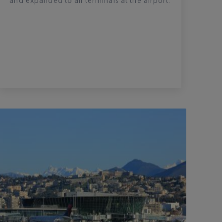
and expanded to all terminals at the airport.